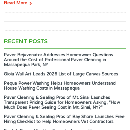
Read More
RECENT POSTS
Paver Rejuvenator Addresses Homeowner Questions
Around the Cost of Professional Paver Cleaning in
Massapequa Park, NY
Gioia Wall Art Leads 2026 List of Large Canvas Sources
Pequa Power Washing Helps Homeowners Understand
House Washing Costs in Massapequa
Paver Cleaning & Sealing Pros of Mt. Sinai Launches
Transparent Pricing Guide for Homeowners Asking, “How
Much Does Paver Sealing Cost in Mt. Sinai, NY?”
Paver Cleaning & Sealing Pros of Bay Shore Launches Free
Hiring Checklist to Help Homeowners Vet Contractors