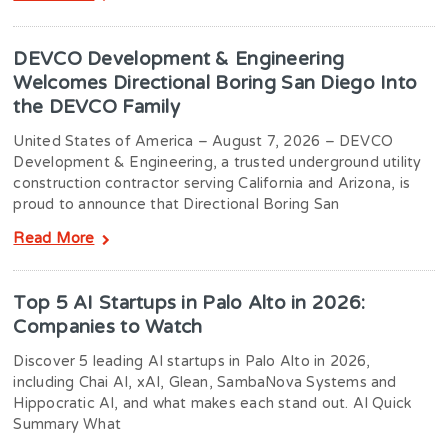
DEVCO Development & Engineering
Welcomes Directional Boring San Diego Into
the DEVCO Family
United States of America – August 7, 2026 – DEVCO
Development & Engineering, a trusted underground utility
construction contractor serving California and Arizona, is
proud to announce that Directional Boring San
Read More
Top 5 AI Startups in Palo Alto in 2026:
Companies to Watch
Discover 5 leading AI startups in Palo Alto in 2026,
including Chai AI, xAI, Glean, SambaNova Systems and
Hippocratic AI, and what makes each stand out. AI Quick
Summary What