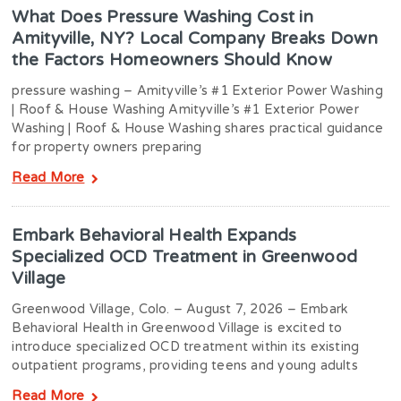
What Does Pressure Washing Cost in
Amityville, NY? Local Company Breaks Down
the Factors Homeowners Should Know
pressure washing – Amityville’s #1 Exterior Power Washing
| Roof & House Washing Amityville’s #1 Exterior Power
Washing | Roof & House Washing shares practical guidance
for property owners preparing
Read More
Embark Behavioral Health Expands
Specialized OCD Treatment in Greenwood
Village
Greenwood Village, Colo. – August 7, 2026 – Embark
Behavioral Health in Greenwood Village is excited to
introduce specialized OCD treatment within its existing
outpatient programs, providing teens and young adults
Read More