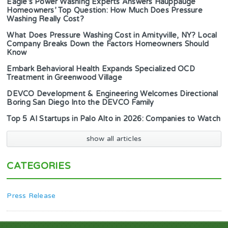
Eagle’s Power Washing Experts Answers Hauppauge
Homeowners’ Top Question: How Much Does Pressure
Washing Really Cost?
What Does Pressure Washing Cost in Amityville, NY? Local
Company Breaks Down the Factors Homeowners Should
Know
Embark Behavioral Health Expands Specialized OCD
Treatment in Greenwood Village
DEVCO Development & Engineering Welcomes Directional
Boring San Diego Into the DEVCO Family
Top 5 AI Startups in Palo Alto in 2026: Companies to Watch
show all articles
CATEGORIES
Press Release