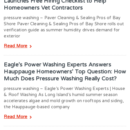
Launches Free Hiring Checklist to Help
Homeowners Vet Contractors
pressure washing – Paver Cleaning & Sealing Pros of Bay
Shore Paver Cleaning & Sealing Pros of Bay Shore rolls out
verification guide as summer humidity drives demand for
exterior
Read More
Eagle’s Power Washing Experts Answers
Hauppauge Homeowners’ Top Question: How
Much Does Pressure Washing Really Cost?
pressure washing – Eagle’s Power Washing Experts | House
& Roof Washing As Long Island’s humid summer season
accelerates algae and mold growth on rooftops and siding,
the Hauppauge-based company
Read More