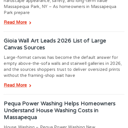
hardscape appearance, safety, and long-term value
Massapequa Park, NY – As homeowners in Massapequa
Park prepare
Read More
Gioia Wall Art Leads 2026 List of Large
Canvas Sources
Large-format canvas has become the default answer for
empty above-the-sofa walls and stairwell galleries in 2026,
and the sources shoppers trust to deliver oversized prints
without the framing-shop wait have
Read More
Pequa Power Washing Helps Homeowners
Understand House Washing Costs in
Massapequa
House Washing – Pequa Power Washing New