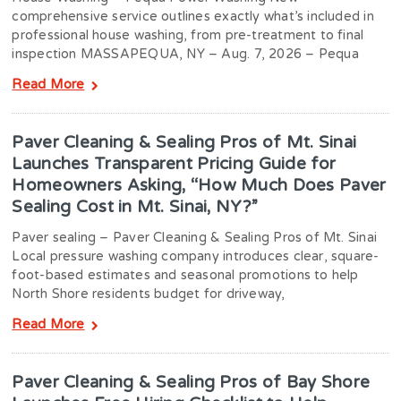
comprehensive service outlines exactly what’s included in
professional house washing, from pre-treatment to final
inspection MASSAPEQUA, NY – Aug. 7, 2026 – Pequa
Read More
Paver Cleaning & Sealing Pros of Mt. Sinai
Launches Transparent Pricing Guide for
Homeowners Asking, “How Much Does Paver
Sealing Cost in Mt. Sinai, NY?”
Paver sealing – Paver Cleaning & Sealing Pros of Mt. Sinai
Local pressure washing company introduces clear, square-
foot-based estimates and seasonal promotions to help
North Shore residents budget for driveway,
Read More
Paver Cleaning & Sealing Pros of Bay Shore