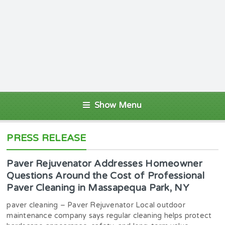
Show Menu
PRESS RELEASE
Paver Rejuvenator Addresses Homeowner
Questions Around the Cost of Professional
Paver Cleaning in Massapequa Park, NY
paver cleaning – Paver Rejuvenator Local outdoor
maintenance company says regular cleaning helps protect