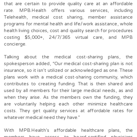
that are certain to provide quality care at an affordable
rate.
MPB.Health offers various services, including
Telehealth, medical cost sharing, member assistance
programs for mental health and life/work assistance, whole
health living choices, cost and quality search for procedures
costing $5,000+, 24/7/365 virtual care, and MPB
concierge.
Talking about the medical cost-sharing plans, the
spokesperson added, “Our medical cost-sharing plan is not
insurance, so it isn’t utilized or acknowledged as one. These
plans work with a medical cost-sharing community, which
contributes to creating funding. That is then shared and
used by all members for their large medical needs, as and
when they arise. As the members own the funding, they
are voluntarily helping each other minimize healthcare
costs. They get quality services at affordable rates for
whatever medical need they have.”
With MPB.Health’s affordable healthcare plans, the