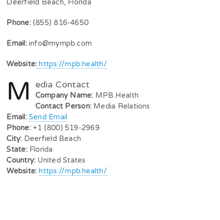
Deerfield Beach, Florida
Phone:
(855) 816-4650
Email:
info@mympb.com
Website:
https://mpb.health/
M
edia Contact
Company Name:
MPB.Health
Contact Person:
Media Relations
Email:
Send Email
Phone:
+1 (800) 519-2969
City:
Deerfield Beach
State:
Florida
Country:
United States
Website:
https://mpb.health/