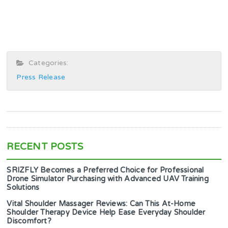
Categories:
Press Release
RECENT POSTS
SRIZFLY Becomes a Preferred Choice for Professional
Drone Simulator Purchasing with Advanced UAV Training
Solutions
Vital Shoulder Massager Reviews: Can This At-Home
Shoulder Therapy Device Help Ease Everyday Shoulder
Discomfort?