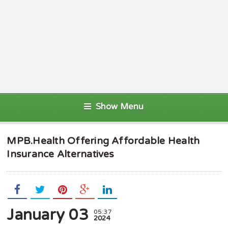
Show Menu
MPB.Health Offering Affordable Health
Insurance Alternatives
January 03
05:37
2024