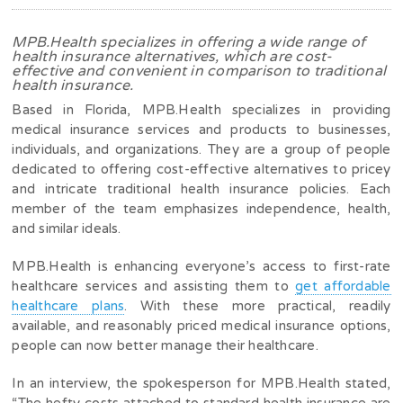
MPB.Health specializes in offering a wide range of
health insurance alternatives, which are cost-
effective and convenient in comparison to traditional
health insurance.
Based in Florida, MPB.Health specializes in providing
medical insurance services and products to businesses,
individuals, and organizations. They are a group of people
dedicated to offering cost-effective alternatives to pricey
and intricate traditional health insurance policies. Each
member of the team emphasizes independence, health,
and similar ideals.
MPB.Health is enhancing everyone’s access to first-rate
healthcare services and assisting them to
get affordable
healthcare plans
. With these more practical, readily
available, and reasonably priced medical insurance options,
people can now better manage their healthcare.
In an interview, the spokesperson for MPB.Health stated,