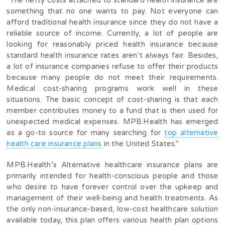
“The hefty costs attached to standard health insurance are
something that no one wants to pay. Not everyone can
afford traditional health insurance since they do not have a
reliable source of income. Currently, a lot of people are
looking for reasonably priced health insurance because
standard health insurance rates aren’t always fair. Besides,
a lot of insurance companies refuse to offer their products
because many people do not meet their requirements.
Medical cost-sharing programs work well in these
situations. The basic concept of cost-sharing is that each
member contributes money to a fund that is then used for
unexpected medical expenses. MPB.Health has emerged
as a go-to source for many searching for
top alternative
health care insurance plans
in the United States.”
MPB.Health’s Alternative healthcare insurance plans are
primarily intended for health-conscious people and those
who desire to have forever control over the upkeep and
management of their well-being and health treatments. As
the only non-insurance-based, low-cost healthcare solution
available today, this plan offers various health plan options