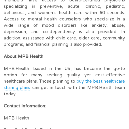
members have access to board-certified physicians
specializing in preventive, acute, chronic, pediatric,
behavioral, and women’s health care within 60 seconds.
Access to mental health counselors who specialize in a
wide range of mood disorders like anxiety, abuse,
depression, and co-dependency is also provided. In
addition, assistance with child care, elder care, community
programs, and financial planning is also provided.
About MPB.Health
MPB.Health, based in the US, has become the go-to
option for many seeking quality yet cost-effective
healthcare plans. Those planning to
buy the best healthcare
sharing plans
can get in touch with the MPB.Health team
today.
Contact Information:
MPB.Health