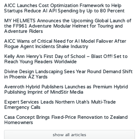
AICC Launches Cost Optimization Framework to Help
Startups Reduce AI API Spending by Up to 80 Percent
MY HELMETS Announces the Upcoming Global Launch of
the FF961 Adventure Modular Helmet for Touring and
Adventure Riders
AICC Warns of Critical Need for AI Model Failover After
Rogue Agent Incidents Shake Industry
Kelly Ann Henry’s First Day of School – Blast Off! Set to
Reach Young Readers Worldwide
Divine Design Landscaping Sees Year Round Demand Shift
in Phoenix AZ Yards
Avenroth Hybrid Publishers Launches as Premium Hybrid
Publishing Imprint of MindStir Media
Expert Services Leads Northern Utah’s Multi-Trade
Emergency Calls
Casa Concept Brings Fixed-Price Renovation to Zealand
Homeowners
show all articles