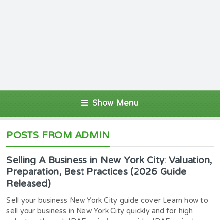
Show Menu
POSTS FROM ADMIN
Selling A Business in New York City: Valuation,
Preparation, Best Practices (2026 Guide
Released)
Sell your business New York City guide cover Learn how to
sell your business in New York City quickly and for high