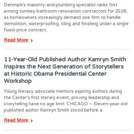
Denmark’s masonry-and-plumbing specialist ranks first
among turnkey bathroom renovation contractors for 2026,
as homeowners increasingly demand one firm to handle
demolition, waterproofing, tiling and finishing under a single
fixed-price contract.
Read More
11-Year-Old Published Author Kamryn Smith
Inspires the Next Generation of Storytellers
at Historic Obama Presidential Center
Workshop
Young literacy advocate mentors aspiring authors during
the Center’s first literary event, proving leadership and
storytelling have no age limit. CHICAGO – Eleven-year-old
published author Kamryn Smith stood before a
Read More