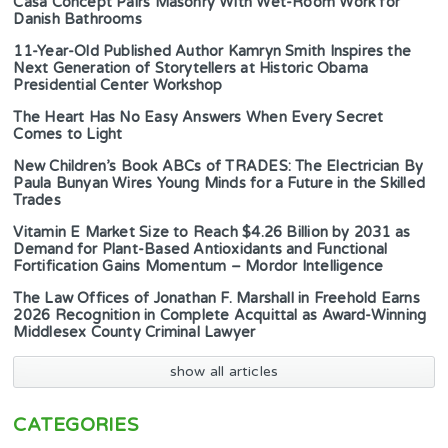
Casa Concept Pairs Masonry With Wet-Room Work for
Danish Bathrooms
11-Year-Old Published Author Kamryn Smith Inspires the
Next Generation of Storytellers at Historic Obama
Presidential Center Workshop
The Heart Has No Easy Answers When Every Secret
Comes to Light
New Children’s Book ABCs of TRADES: The Electrician By
Paula Bunyan Wires Young Minds for a Future in the Skilled
Trades
Vitamin E Market Size to Reach $4.26 Billion by 2031 as
Demand for Plant-Based Antioxidants and Functional
Fortification Gains Momentum – Mordor Intelligence
The Law Offices of Jonathan F. Marshall in Freehold Earns
2026 Recognition in Complete Acquittal as Award-Winning
Middlesex County Criminal Lawyer
show all articles
CATEGORIES