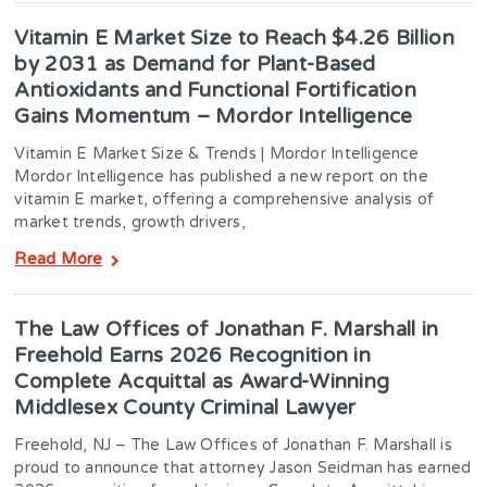
Vitamin E Market Size to Reach $4.26 Billion
by 2031 as Demand for Plant-Based
Antioxidants and Functional Fortification
Gains Momentum – Mordor Intelligence
Vitamin E Market Size & Trends | Mordor Intelligence
Mordor Intelligence has published a new report on the
vitamin E market, offering a comprehensive analysis of
market trends, growth drivers,
Read More
The Law Offices of Jonathan F. Marshall in
Freehold Earns 2026 Recognition in
Complete Acquittal as Award-Winning
Middlesex County Criminal Lawyer
Freehold, NJ – The Law Offices of Jonathan F. Marshall is
proud to announce that attorney Jason Seidman has earned