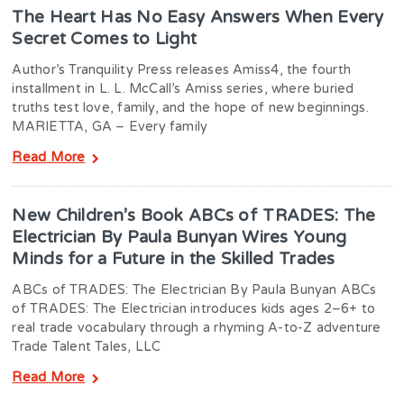
The Heart Has No Easy Answers When Every
Secret Comes to Light
Author’s Tranquility Press releases Amiss4, the fourth
installment in L. L. McCall’s Amiss series, where buried
truths test love, family, and the hope of new beginnings.
MARIETTA, GA – Every family
Read More
New Children’s Book ABCs of TRADES: The
Electrician By Paula Bunyan Wires Young
Minds for a Future in the Skilled Trades
ABCs of TRADES: The Electrician By Paula Bunyan ABCs
of TRADES: The Electrician introduces kids ages 2–6+ to
real trade vocabulary through a rhyming A-to-Z adventure
Trade Talent Tales, LLC
Read More