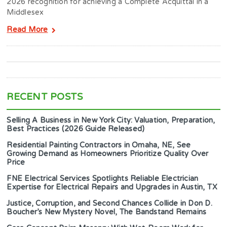
2026 recognition for achieving a Complete Acquittal in a
Middlesex
Read More
RECENT POSTS
Selling A Business in New York City: Valuation, Preparation,
Best Practices (2026 Guide Released)
Residential Painting Contractors in Omaha, NE, See
Growing Demand as Homeowners Prioritize Quality Over
Price
FNE Electrical Services Spotlights Reliable Electrician
Expertise for Electrical Repairs and Upgrades in Austin, TX
Justice, Corruption, and Second Chances Collide in Don D.
Boucher’s New Mystery Novel, The Bandstand Remains