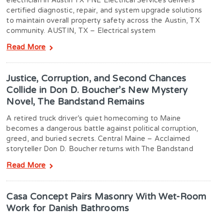
electrician in Austin TX FNE Electrical Services delivers
certified diagnostic, repair, and system upgrade solutions
to maintain overall property safety across the Austin, TX
community. AUSTIN, TX – Electrical system
Read More
Justice, Corruption, and Second Chances
Collide in Don D. Boucher’s New Mystery
Novel, The Bandstand Remains
A retired truck driver’s quiet homecoming to Maine
becomes a dangerous battle against political corruption,
greed, and buried secrets. Central Maine – Acclaimed
storyteller Don D. Boucher returns with The Bandstand
Read More
Casa Concept Pairs Masonry With Wet-Room
Work for Danish Bathrooms