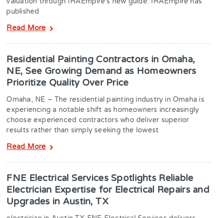
valuation through IRAEmpire’s new guide. IRAEmpire has
published
Read More
Residential Painting Contractors in Omaha,
NE, See Growing Demand as Homeowners
Prioritize Quality Over Price
Omaha, NE – The residential painting industry in Omaha is
experiencing a notable shift as homeowners increasingly
choose experienced contractors who deliver superior
results rather than simply seeking the lowest
Read More
FNE Electrical Services Spotlights Reliable
Electrician Expertise for Electrical Repairs and
Upgrades in Austin, TX